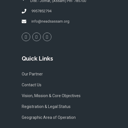
Dist.- Jorhat, (Assam) Pin- 785700
9957852794
info@neadsassam.org
Quick Links
Our Partner
Contact Us
Vision, Mission & Core Objectives
Registration & Legal Status
Geographic Area of Operation