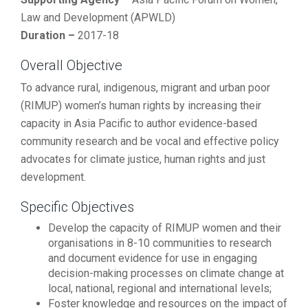
Law and Development (APWLD)
Duration –
2017-18
Overall Objective
To advance rural, indigenous, migrant and urban poor
(RIMUP) women’s human rights by increasing their
capacity in Asia Pacific to author evidence-based
community research and be vocal and effective policy
advocates for climate justice, human rights and just
development.
Specific Objectives
Develop the capacity of RIMUP women and their
organisations in 8-10 communities to research
and document evidence for use in engaging
decision-making processes on climate change at
local, national, regional and international levels;
Foster knowledge and resources on the impact of