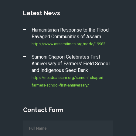
Latest News
Humanitarian Response to the Flood
Ravaged Communities of Assam
https://www.assamtimes.org/node/19982
Sumoni Chapori Celebrates First
Anniversary of Farmers’ Field School
and Indigenous Seed Bank
https://neadsassam.org/sumoni-chapori-
farmers-school-first-anniversary/
Contact Form