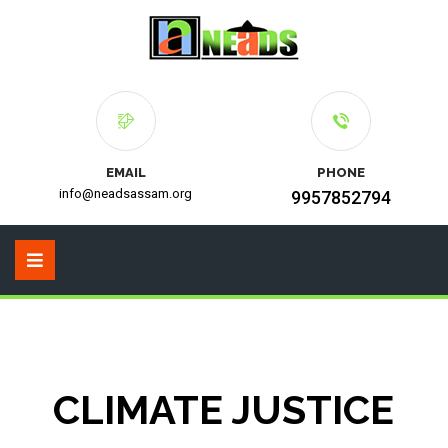
EMAIL
PHONE
info@neadsassam.org
9957852794
CLIMATE JUSTICE