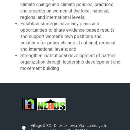
climate change and climate policies, practices
and projects on women at the local, national,
regional and international levels;
Establish strategic advocacy plans and
opportunities to share evidence-based results
and support women’s own positions and
solutions for policy change at national, regional
and international levels; and
Strengthen institutional development of partner
organization through leadership development and
movement building.
Village & P.O.- Dhekiakhowa, Via - Lahdoigarh,