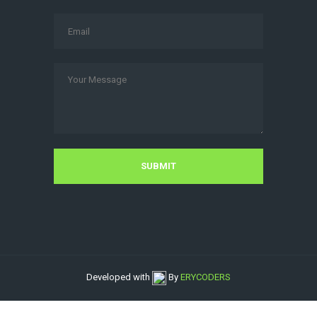
Developed with
By
ERYCODERS