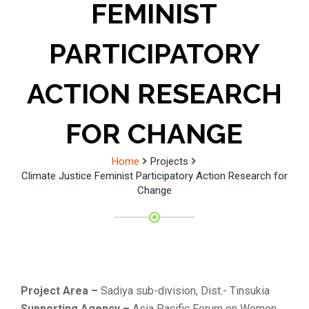
FEMINIST
PARTICIPATORY
ACTION RESEARCH
FOR CHANGE
Home
Projects
Climate Justice Feminist Participatory Action Research for
Change
Project Area –
Sadiya sub-division, Dist.- Tinsukia
Supporting Agency –
Asia Pacific Forum on Women,