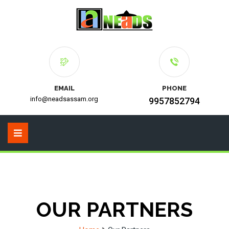
EMAIL
PHONE
info@neadsassam.org
9957852794
OUR PARTNERS