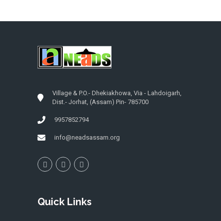
Village & P.O.- Dhekiakhowa, Via - Lahdoigarh,
Dist.- Jorhat, (Assam) Pin- 785700
9957852794
info@neadsassam.org
Quick Links