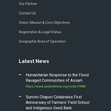
Our Partner
Contact Us
Vision, Mission & Core Objectives
Registration & Legal Status
Geographic Area of Operation
Latest News
Humanitarian Response to the Flood
Ravaged Communities of Assam
https://www.assamtimes.org/node/19982
Sumoni Chapori Celebrates First
Anniversary of Farmers’ Field School
and Indigenous Seed Bank