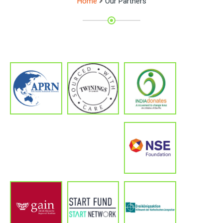
Home
Our Partners