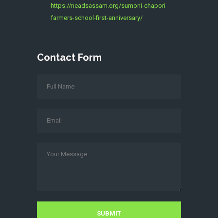
https://neadsassam.org/sumoni-chapori-
farmers-school-first-anniversary/
Contact Form