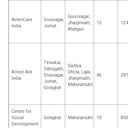
Gourisagar,
AmeriCare
Sivasagar,
Jhanjimukh,
15
12
India
Jorhat
Ahatguri
Tinsukia,
Sadiya,
Dibrugarh,
Action Aid
Dhola, Lajai,
Sivasagar,
46
28
India
Jhanjimukh,
Jorhat,
Mahuramukh
Golaghat
Centre for
Social
Golaghat
Mahuramukh
10
85
Development