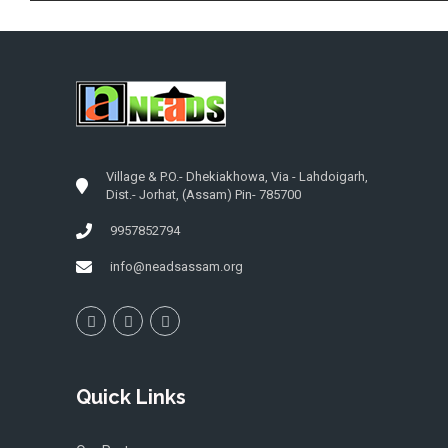
Village & P.O.- Dhekiakhowa, Via - Lahdoigarh,
Dist.- Jorhat, (Assam) Pin- 785700
9957852794
info@neadsassam.org
Quick Links