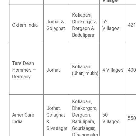
Village
Koliapani,
Jorhat &
Dhekorgora,
52
Oxfam India
421
Golaghat
Dergaon &
Villages
Badulipara
Tere Desh
Koliapani
Hommes –
Jorhat
4 Villages
400
(Jhanjimukh)
Germany
Koliapani,
Jorhat,
Dhekorgora,
AmeriCare
Golaghat
Dergaon,
50
550
India
&
Badulipara,
Villages
Sivasagar
Gourisagar,
Disangmukh