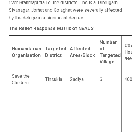
river Brahmaputra i.e. the districts Tinsukia, Dibrugarh,
Sivasagar, Jorhat and Golaghat were severally affected
by the deluge in a significant degree.
The Relief Response Matrix of NEADS
Number
Co
Humanitarian
Targeted
Affected
of
Ho
Organisation
District
Area/Block
Targeted
/Be
Village
Save the
Tinsukia
Sadiya
6
40
Children