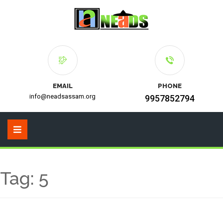
EMAIL
PHONE
info@neadsassam.org
9957852794
Tag:
5