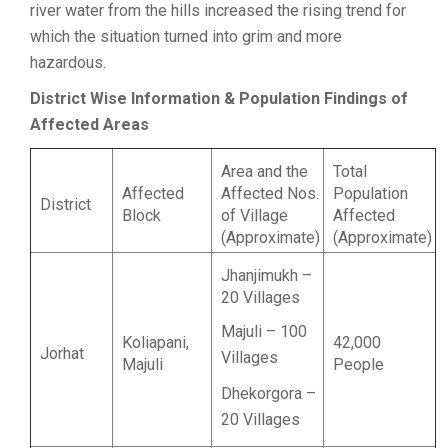
river water from the hills increased the rising trend for
which the situation turned into grim and more
hazardous.
District Wise Information & Population Findings of
Affected Areas
Area and the
Total
Affected
Affected Nos.
Population
District
Block
of Village
Affected
(Approximate)
(Approximate)
Jhanjimukh –
20 Villages
Majuli – 100
Koliapani,
42,000
Jorhat
Villages
Majuli
People
Dhekorgora –
20 Villages