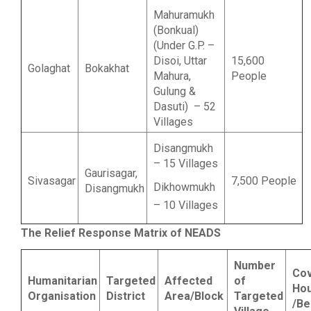
Mahuramukh
(Bonkual)
(Under G.P. –
Disoi, Uttar
15,600
Golaghat
Bokakhat
Mahura,
People
Gulung &
Dasuti) – 52
Villages
Disangmukh
– 15 Villages
Gaurisagar,
Sivasagar
7,500 People
Dikhowmukh
Disangmukh
– 10 Villages
The Relief Response Matrix of NEADS
Number
Co
Humanitarian
Targeted
Affected
of
Ho
Organisation
District
Area/Block
Targeted
/Be