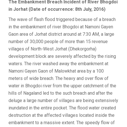
The Embankment Breach Incident of River Bhogdoi
in Jorhat (Date of occurrence: 8th July, 2016)
The wave of flash flood triggered because of a breach
in the embankment of river Bhogdoi at Namoni Gayen
Gaon area of Jorhat district around at 7:30 AM, a large
number of 30,000 people of more than 15 revenue
villages of North-West Jorhat (Dhekorgorha)
development block are severely affected by the rising
waters. The river washed away the embankment at
Namoni Gayen Gaon of Malowkhat area by a 100
meters of wide breach. The heavy and over flow of
water in Bhogdoi river from the upper catchment of the
hills of Nagaland led to the such breach and after the
deluge a large number of villages are being extensively
inundated in the entire pocket. The flood water created
destruction at the affected villages located inside the
embankment to a massive extent. The speedy flow of