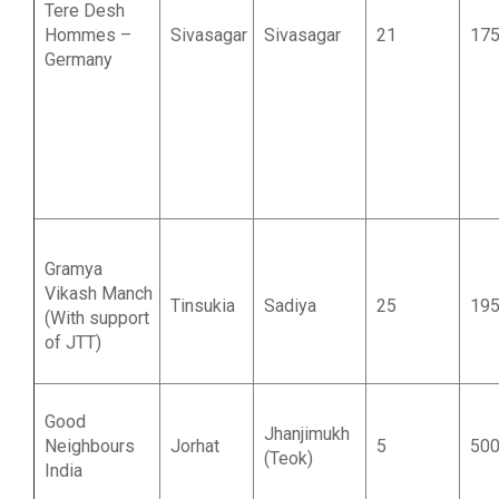
Tere Desh
Hommes –
Sivasagar
Sivasagar
21
17
Germany
Gramya
Vikash Manch
Tinsukia
Sadiya
25
19
(With support
of JTT)
Good
Jhanjimukh
Neighbours
Jorhat
5
50
(Teok)
India