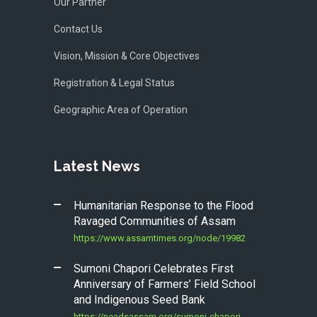
Our Partner
Contact Us
Vision, Mission & Core Objectives
Registration & Legal Status
Geographic Area of Operation
Latest News
Humanitarian Response to the Flood
Ravaged Communities of Assam
https://www.assamtimes.org/node/19982
Sumoni Chapori Celebrates First
Anniversary of Farmers’ Field School
and Indigenous Seed Bank
https://neadsassam.org/sumoni-chapori-