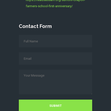
farmers-school-first-anniversary/
Contact Form