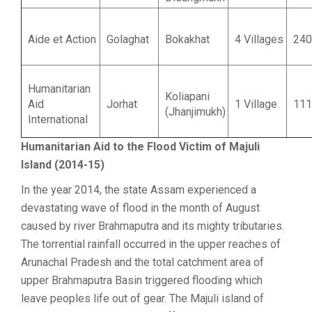
Aide et Action
Golaghat
Bokakhat
4 Villages
240
Humanitarian
Koliapani
Aid
Jorhat
1 Village
111
(Jhanjimukh)
International
Humanitarian Aid to the Flood Victim of Majuli
Island (2014-15)
In the year 2014, the state Assam experienced a
devastating wave of flood in the month of August
caused by river Brahmaputra and its mighty tributaries.
The torrential rainfall occurred in the upper reaches of
Arunachal Pradesh and the total catchment area of
upper Brahmaputra Basin triggered flooding which
leave peoples life out of gear. The Majuli island of