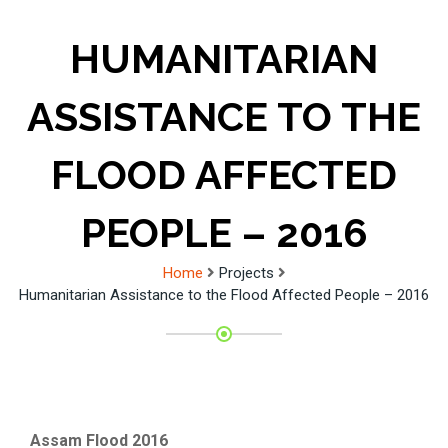
HUMANITARIAN
ASSISTANCE TO THE
FLOOD AFFECTED
PEOPLE – 2016
Home
Projects
Humanitarian Assistance to the Flood Affected People – 2016
Assam Flood 2016