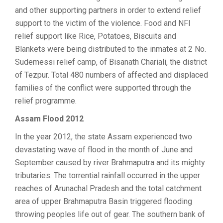
and other supporting partners in order to extend relief
support to the victim of the violence. Food and NFI
relief support like Rice, Potatoes, Biscuits and
Blankets were being distributed to the inmates at 2 No.
Sudemessi relief camp, of Bisanath Chariali, the district
of Tezpur. Total 480 numbers of affected and displaced
families of the conflict were supported through the
relief programme.
Assam Flood 2012
In the year 2012, the state Assam experienced two
devastating wave of flood in the month of June and
September caused by river Brahmaputra and its mighty
tributaries. The torrential rainfall occurred in the upper
reaches of Arunachal Pradesh and the total catchment
area of upper Brahmaputra Basin triggered flooding
throwing peoples life out of gear. The southern bank of