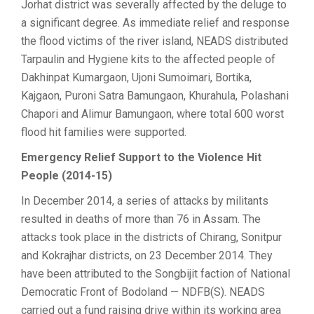
Jorhat district was severally affected by the deluge to
a significant degree. As immediate relief and response
the flood victims of the river island, NEADS distributed
Tarpaulin and Hygiene kits to the affected people of
Dakhinpat Kumargaon, Ujoni Sumoimari, Bortika,
Kajgaon, Puroni Satra Bamungaon, Khurahula, Polashani
Chapori and Alimur Bamungaon, where total 600 worst
flood hit families were supported.
Emergency Relief Support to the Violence Hit
People (2014-15)
In December 2014, a series of attacks by militants
resulted in deaths of more than 76 in Assam. The
attacks took place in the districts of Chirang, Sonitpur
and Kokrajhar districts, on 23 December 2014. They
have been attributed to the Songbijit faction of National
Democratic Front of Bodoland — NDFB(S). NEADS
carried out a fund raising drive within its working area