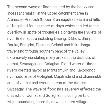
The second wave of flood caused by the heavy and
incessant rainfall in the upper catchment area in
Arunachal Pradesh (Upper Brahmaputra basin) and hills
of Nagaland for a number of days which has led to the
overflow in spate of tributaries alongwith the rivulets of
river Brahmaputra including Disang, Dikhow, Jhanji,
Dorika, Bhogdoi, Dhansiri, Gelabil and Kakodonga
traversing through southern bank of the valley
extensively inundating many areas in the districts of
Jorhat, Sivasagar and Golaghat. Flood water of these
rivers created havoc at Mahuramukh and Kakodonga
river side area of Golaghat, Majuli island and Jhanimukh
area of Jorhat and riverine areas of the district
Sivasagar. The wave of flood has severely affected the
districts of Jorhat and Golaghat including parts of
Majuli inundating more than two hundred villages.