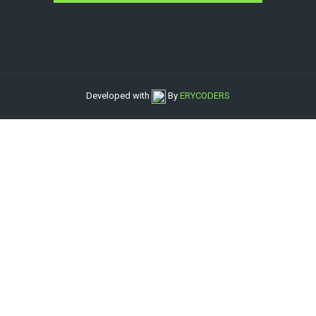
Developed with
By
ERYCODERS